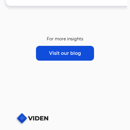
For more insights
Visit our blog