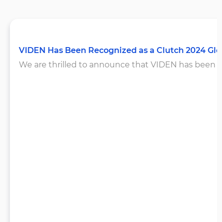
VIDEN Has Been Recognized as a Clutch 2024 Gl
We are thrilled to announce that VIDEN has been rec