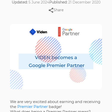
Updated:
5 June 2024
Published:
21 December 2020
Share
We are very excited about earning and receiving
the
Premier Partner
badge!
What does being a Premier Partner mean?