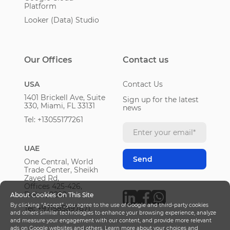
Platform
Looker (Data) Studio
Our Offices
Contact us
USA
Contact Us
1401 Brickell Ave, Suite
Sign up for the latest
330, Miami, FL 33131
news
Tel: +13055177261
UAE
One Central, World
Trade Center, Sheikh
Zayed Rd,
Offices 425-426,
Dubai, 9292
About Cookies On This Site
By clicking “Accept”, you agree to the use of Google and third-party cookies
Tel: +971585897871
and others similar technologies to enhance your browsing experience, analyze
and measure your engagement with our content, and provide more relevant
ads on Google websites and others. Learn more about your choices and