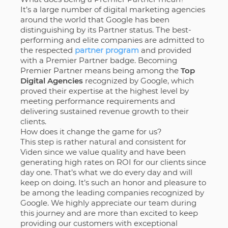
It’s a large number of digital marketing agencies
around the world that Google has been
distinguishing by its Partner status. The best-
performing and elite companies are admitted to
the respected
partner program
and provided
with a Premier Partner badge. Becoming
Premier Partner means being among the
Top
Digital Agencies
recognized by Google, which
proved their expertise at the highest level by
meeting performance requirements and
delivering sustained revenue growth to their
clients.
How does it change the game for us?
This step is rather natural and consistent for
Viden since we value quality and have been
generating high rates on ROI for our clients since
day one. That’s what we do every day and will
keep on doing. It’s such an honor and pleasure to
be among the leading companies recognized by
Google. We highly appreciate our team during
this journey and are more than excited to keep
providing our customers with exceptional