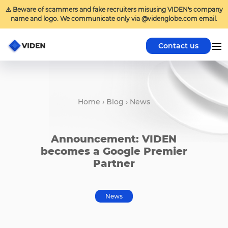
⚠️ Beware of scammers and fake recruiters misusing VIDEN's company
name and logo. We communicate only via @videnglobe.com email.
Contact us
Home
›
Blog
›
News
Announcement: VIDEN
becomes a Google Premier
Partner
News