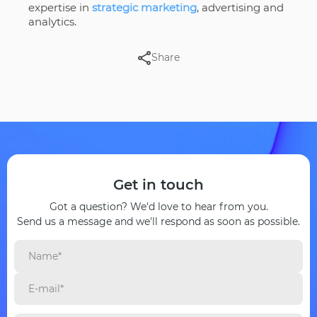
expertise in
strategic marketing
, advertising and
analytics.
Share
Get in touch
Got a question? We'd love to hear from you.
Send us a message and we'll respond as soon as possible.