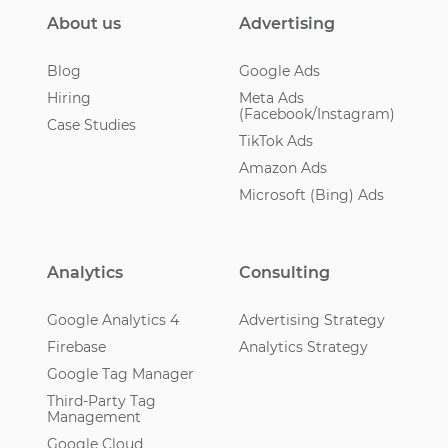
About us
Advertising
Blog
Google Ads
Hiring
Meta Ads
(Facebook/Instagram)
Case Studies
TikTok Ads
Amazon Ads
Microsoft (Bing) Ads
Analytics
Consulting
Google Analytics 4
Advertising Strategy
Firebase
Analytics Strategy
Google Tag Manager
Third-Party Tag
Management
Google Cloud