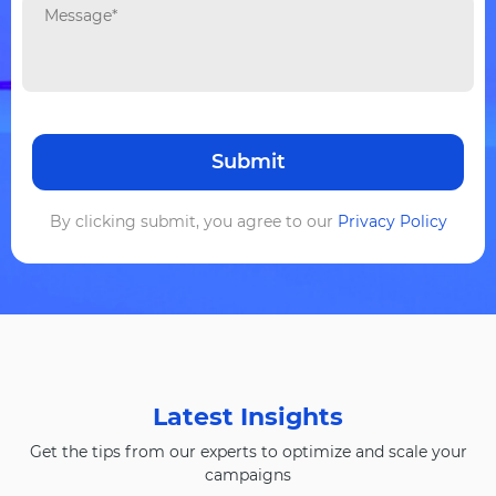
By clicking submit, you agree to our
Privacy Policy
Latest Insights
Get the tips from our experts to optimize and scale your
campaigns