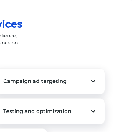
ices
dience,
sence on
Campaign ad targeting
Campaign ad targeting
Testing and optimization
Testing and optimization