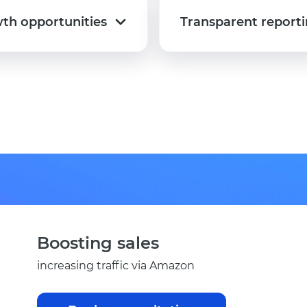
th opportunities
Transparent report
th opportunities
Transparent report
Boosting sales
increasing traffic via Amazon