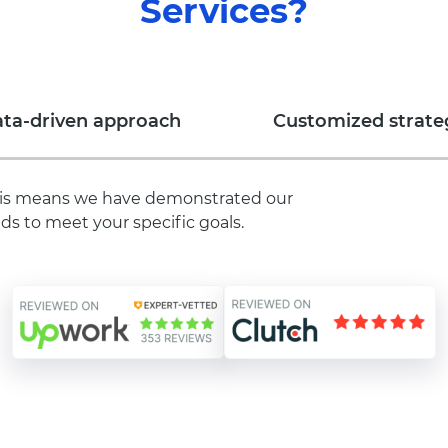
Services?
ta-driven approach
Customized strate
 This means we have demonstrated our
ds to meet your specific goals.