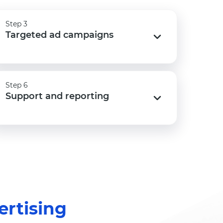
Step 3
Step 3
Targeted ad campaigns
Targeted ad campaigns
Step 6
Step 6
Support and reporting
Support and reporting
rtising