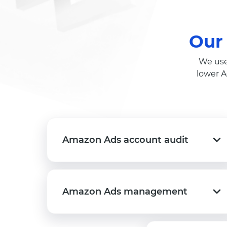
Our
We use
lower A
Amazon Ads account audit
Amazon Ads account audit
Amazon Ads management
Amazon Ads management