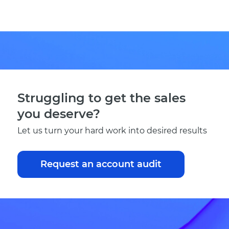
Struggling to get the sales
you deserve?
Let us turn your hard work into desired results
Request an account audit