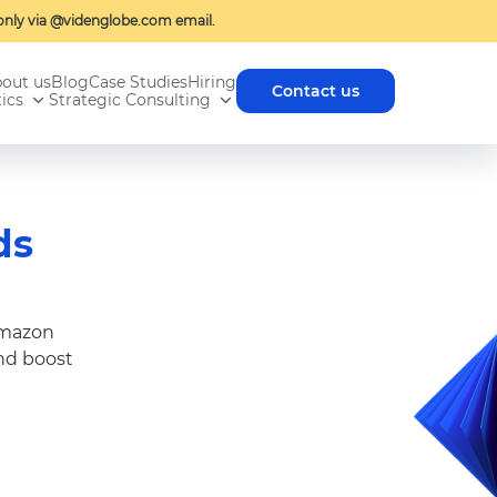
nly via @videnglobe.com email.
out us
Blog
Case Studies
Hiring
Contact us
ics
Strategic Consulting
ds
Amazon
and boost