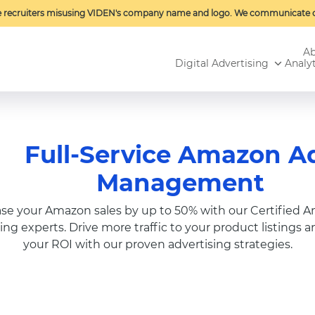
e recruiters misusing VIDEN's company name and logo. We communicate o
Ab
Digital Advertising
Analyt
Full-Service Amazon A
Management
ase your Amazon sales by up to 50% with our Certified 
ing experts. Drive more traffic to your product listings 
your ROI with our proven advertising strategies.