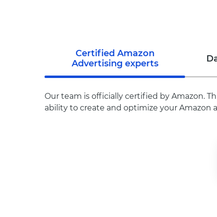
Certified Amazon
Da
Advertising experts
Our team is officially certified by Amazon.
ability to create and optimize your Amazon a