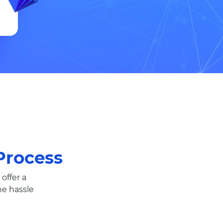
rocess
offer a
e hassle