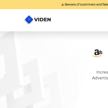
⚠️ Beware of scammers and fak
Incre
Advertis