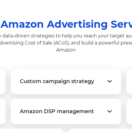
 Amazon Advertising Serv
 data-driven strategies to help you reach your target au
dvertising Cost of Sale (ACoS), and build a powerful pre
Amazon
Custom campaign strategy
Custom campaign strategy
Amazon DSP management
Amazon DSP management