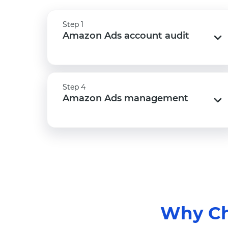
Step 1
Step 1
Amazon Ads account audit
Amazon Ads account audit
Step 4
Step 4
Amazon Ads management
Amazon Ads management
Why Ch