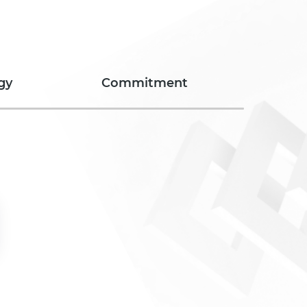
gy
Commitment