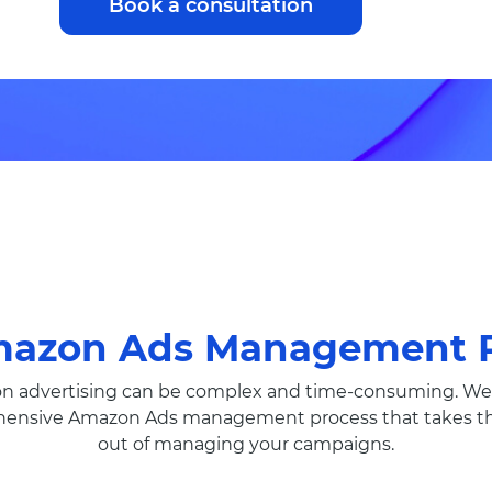
Book a consultation
mazon Ads Management P
 advertising can be complex and time-consuming. We 
ensive Amazon Ads management process that takes th
out of managing your campaigns.