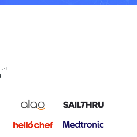
just
d