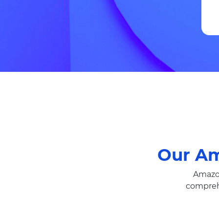
Our A
Amazon
compreh