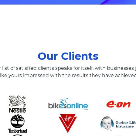
Our Clients
 list of satisfied clients speaks for itself, with businesses 
like yours impressed with the results they have achieve