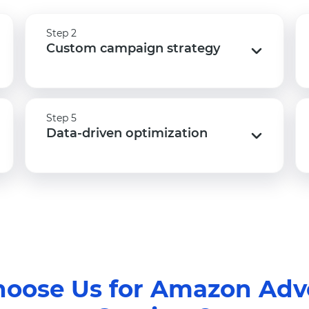
Step 2
Step 2
Custom campaign strategy
Custom campaign strategy
Step 5
Step 5
Data-driven optimization
Data-driven optimization
oose Us for Amazon Adve