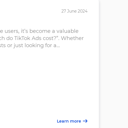
27 June 2024
Do G
e users, it’s become a valuable
Acco
ch do TikTok Ads cost?”. Whether
buyi
 or just looking for a
busi
chal
Smal
Goo
Learn more