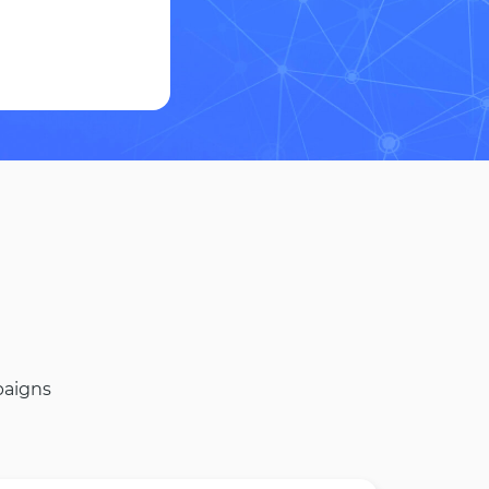
paigns