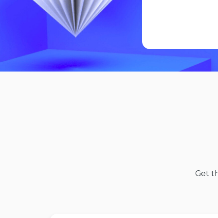
Get t