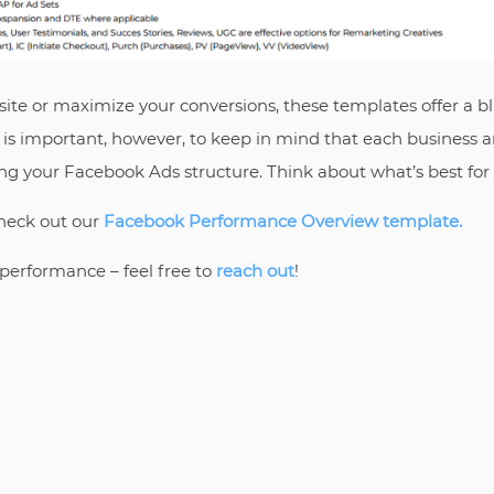
bsite or maximize your conversions, these templates offer a bl
It is important, however, to keep in mind that each business
ing your Facebook Ads structure. Think about what’s best fo
heck out our
Facebook Performance Overview template.
performance – feel free to
reach out
!