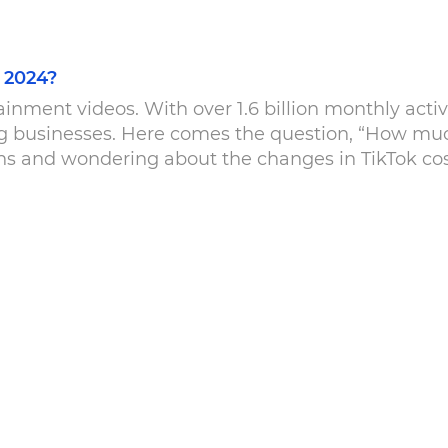
 2024?
inment videos. With over 1.6 billion monthly activ
ng businesses. Here comes the question, “How mu
 and wondering about the changes in TikTok costs
 […]