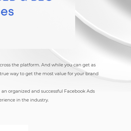
cross the platform. And while you can get as
true way to get the most value for your brand
d an organized and successful Facebook Ads
rience in the industry.