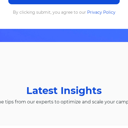
By clicking submit, you agree to our
Privacy Policy
Latest Insights
he tips from our experts to optimize and scale your cam