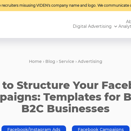
e recruiters misusing VIDEN's company name and logo. We communicate o
Ab
Digital Advertising
Analyt
Home
›
Blog
›
Service
›
Advertising
to Structure Your Fac
aigns: Templates for 
B2C Businesses
Facebook/Instagram Ads
Facebook Campaigns