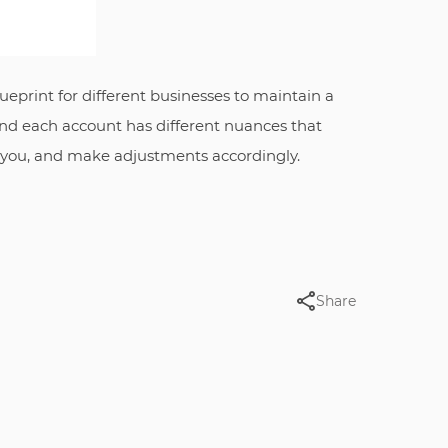
ueprint for different businesses to maintain a
 and each account has different nuances that
r you, and make adjustments accordingly.
Share