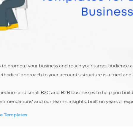
s to promote your business and reach your target audience a
hodical approach to your account’s structure is a tried and 
, medium and small B2C and B2B businesses to help you buil
mmendations’ and our team’s insights, built on years of expe
e Templates