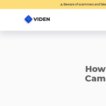
⚠️ Beware of scammers and fak
How 
Camp