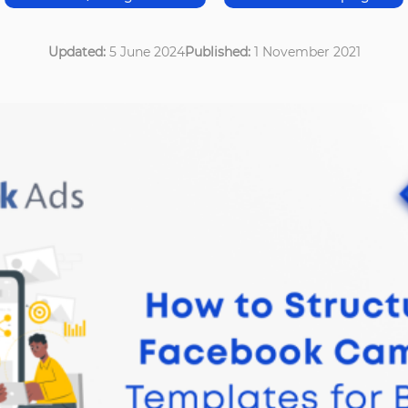
Updated:
5 June 2024
Published:
1 November 2021