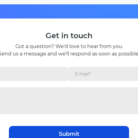
Get in touch
Got a question? We'd love to hear from you.
Send us a message and we'll respond as soon as possible