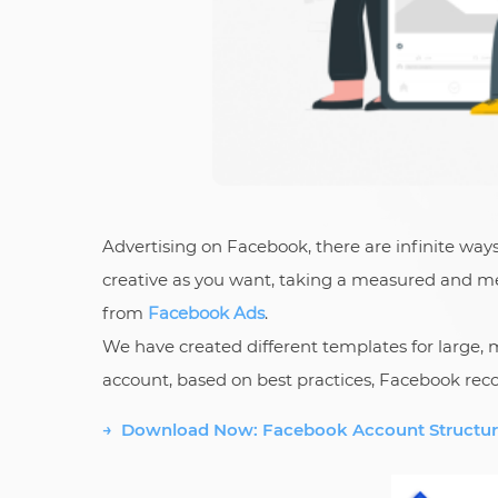
Advertising on Facebook, there are infinite way
creative as you want, taking a measured and met
from
Facebook Ads
.
We have created different templates for large
account, based on best practices, Facebook reco
→ Download Now: Facebook Account Structur