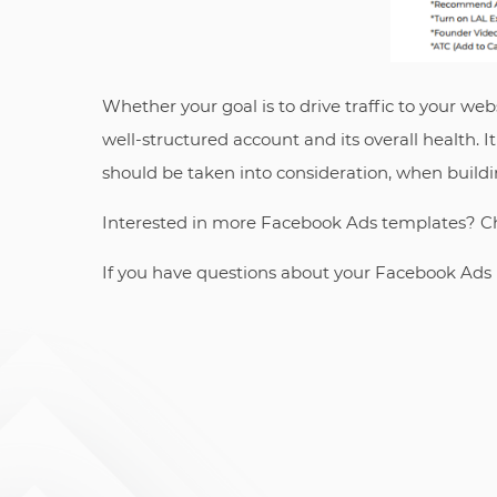
Whether your goal is to drive traffic to your we
well-structured account and its overall health. 
should be taken into consideration, when build
Interested in more Facebook Ads templates? C
If you have questions about your Facebook Ads 