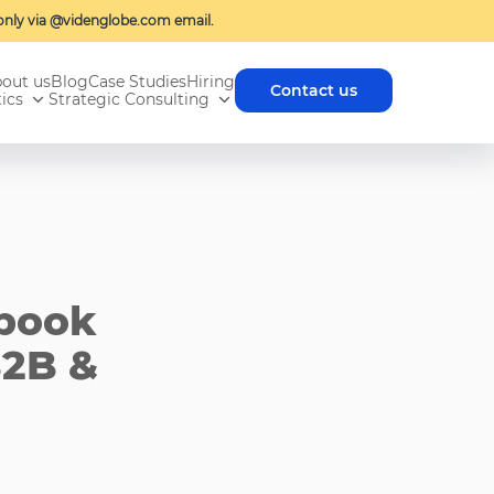
nly via @videnglobe.com email.
out us
Blog
Case Studies
Hiring
Contact us
ics
Strategic Consulting
ebook
B2B &