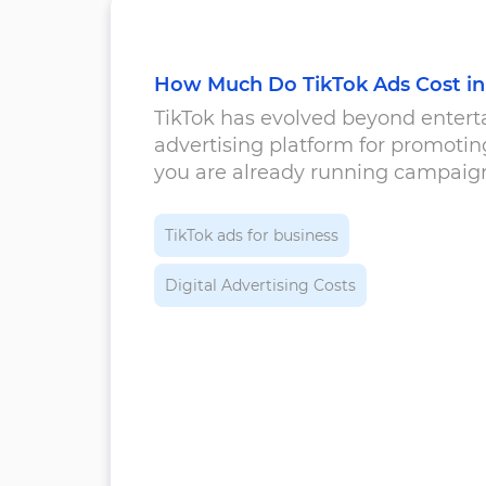
How Much Do TikTok Ads Cost in
TikTok has evolved beyond enterta
advertising platform for promoti
you are already running campaigns
comparison with other advertising
TikTok ads for business
Digital Advertising Costs