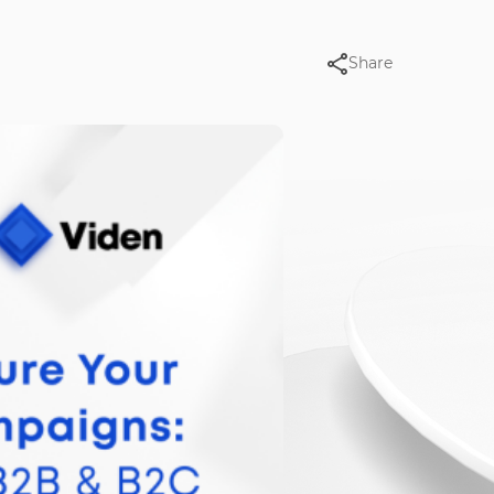
Share