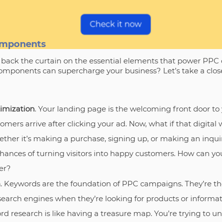
omponents
l back the curtain on the essential elements that power PPC
ponents can supercharge your business? Let’s take a close
imization
. Your landing page is the welcoming front door to y
omers arrive after clicking your ad. Now, what if that digit
her it’s making a purchase, signing up, or making an inquir
hances of turning visitors into happy customers. How can you
er?
h
. Keywords are the foundation of PPC campaigns. They’re t
 search engines when they’re looking for products or informat
ord research is like having a treasure map. You’re trying to 