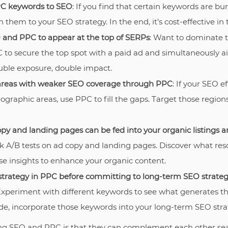
C keywords to SEO
: If you find that certain keywords are bu
 them to your SEO strategy. In the end, it’s cost-effective in 
and PPC to appear at the top of SERPs
: Want to dominate 
 to secure the top spot with a paid ad and simultaneously ai
uble exposure, double impact.
areas with weaker SEO coverage through PPC
: If your SEO e
ographic areas, use PPC to fill the gaps. Target those regio
opy and landing pages can be fed into your organic listings 
ck A/B tests on ad copy and landing pages. Discover what res
e insights to enhance your organic content.
strategy in PPC before committing to long-term SEO strateg
Experiment with different keywords to see what generates th
de, incorporate those keywords into your long-term SEO stra
g SEO and PPC is that they can complement each other seaml