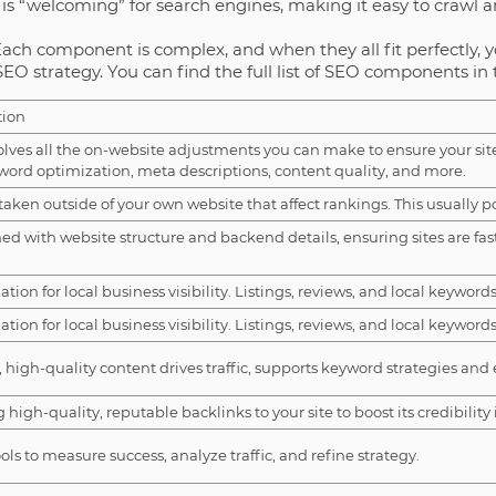
is “welcoming” for search engines, making it easy to crawl a
Each component is complex, and when they all fit perfectly, y
SEO strategy. You can find the full list of SEO components in 
tion
olves all the on-website adjustments you can make to ensure your site
word optimization, meta descriptions, content quality, and more.
taken outside of your own website that affect rankings. This usually po
d with website structure and backend details, ensuring sites are fas
.
tion for local business visibility. Listings, reviews, and local keywords f
tion for local business visibility. Listings, reviews, and local keywords f
 high-quality content drives traffic, supports keyword strategies and 
 high-quality, reputable backlinks to your site to boost its credibility
ols to measure success, analyze traffic, and refine strategy.