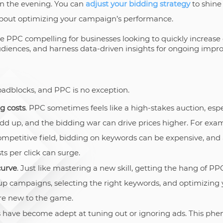
in the evening. You can
adjust your bidding strategy
to shine
l about optimizing your campaign’s performance.
PC compelling for businesses looking to quickly increase on
udiences, and harness data-driven insights for ongoing imp
roadblocks, and PPC is no exception.
g costs
. PPC sometimes feels like a high-stakes auction, espe
dd up, and the bidding war can drive prices higher. For examp
competitive field, bidding on keywords can be expensive, an
ts per click can surge.
curve
. Just like mastering a new skill, getting the hang of P
 up campaigns, selecting the right keywords, and optimizing 
re new to the game.
s have become adept at tuning out or ignoring ads. This p