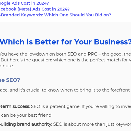
gle Ads Cost in 2024?
ebook (Meta) Ads Cost in 2024?
-Branded Keywords: Which One Should You Bid on?
Which is Better for Your Business
. You have the lowdown on both SEO and PPC – the good, the
But here’s the question: which one is the perfect match for
minute.
se SEO?
ce, and it’s crucial to know when to bring it to the forefront 
g-term success
: SEO is a patient game. If you’re willing to inv
 can be your best friend.
building brand authority
: SEO is about more than just keywords