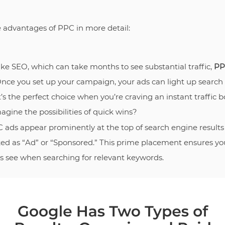
he advantages of PPC in more detail:
like SEO, which can take months to see substantial traffic,
PP
Once you set up your campaign, your ads can light up search
It’s the perfect choice when you’re craving an instant traffic b
agine the possibilities of quick wins?
C ads appear prominently at the top of search engine results
ked as “Ad” or “Sponsored.” This prime placement ensures yo
ers see when searching for relevant keywords.