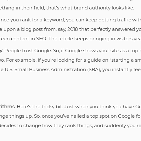
hing in their field, that’s what brand authority looks like.
Once you rank for a keyword, you can keep getting traffic wi
le upon a blog post from, say, 2018 that perfectly answered y
een content in SEO. The article keeps bringing in visitors year
y
. People trust Google. So, if Google shows your site as a top
too. For example, if you’re looking for a guide on “starting a s
he U.S. Small Business Administration (SBA), you instantly feel
rithms
. Here’s the tricky bit. Just when you think you have Go
ge things up. So, once you’ve nailed a top spot on Google 
 decides to change how they rank things, and suddenly you’r