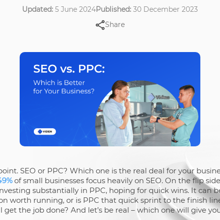
Updated:
5 June 2024
Published:
30 December 2023
Share
he point. SEO or PPC? Which one is the real deal for your bus
49%
of small businesses focus heavily on SEO. On the flip sid
vesting substantially in PPC, hoping for quick wins. It can b
n worth running, or is PPC that quick sprint to the finish l
ill get the job done? And let’s be real – which one will give 