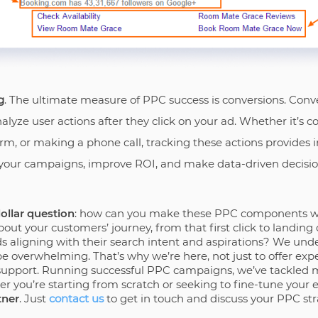
g
. The ultimate measure of PPC success is conversions. Conve
lyze user actions after they click on your ad. Whether it’s 
form, or making a phone call, tracking these actions provides i
 your campaigns, improve ROI, and make data-driven decisio
dollar question
: how can you make these PPC components wo
out your customers’ journey, from that first click to landing
 aligning with their search intent and aspirations? We unde
e overwhelming. That’s why we’re here, not just to offer expe
support. Running successful PPC campaigns, we’ve tackled 
r you’re starting from scratch or seeking to fine-tune your 
tner
. Just
contact us
to get in touch and discuss your PPC str