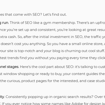
s that come with SEO? Let’s find out.
g run
. Think of SEO like a gym membership. There’s an upfron
nce you’re set up and consistent, you’re looking at great resu
extra cash. So, after the initial investment in SEO, the traffic
 doesn’t cost you anything. So you have a small online stor
ur site is top-notch and your blog is churning out cool stuff
atest trends find you without you paying every time they click
nnel stages
. Here’s the cool part about SEO: it’s talking to c
st window shopping or ready to buy, your content guides th
 the curious, product pages for the interested, and case studi
ity
. Consistently popping up in organic search results? Over t
f. If you ever notice how some names like Adobe for design