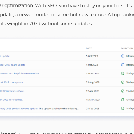
ar optimization
. With SEO, you have to stay on your toes. It’s a
pdate, a newer model, or some hot new feature. A top-rankin
 its weight in 2023 without some updates.