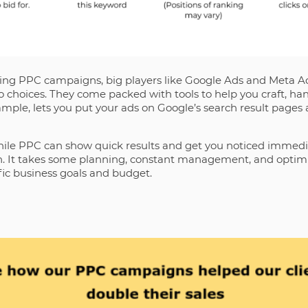
ng PPC campaigns, big players like Google Ads and Meta Ad
 choices. They come packed with tools to help you craft, han
ample, lets you put your ads on Google’s search result pages
hile PPC can show quick results and get you noticed immediat
ion. It takes some planning, constant management, and optim
ific business goals and budget.