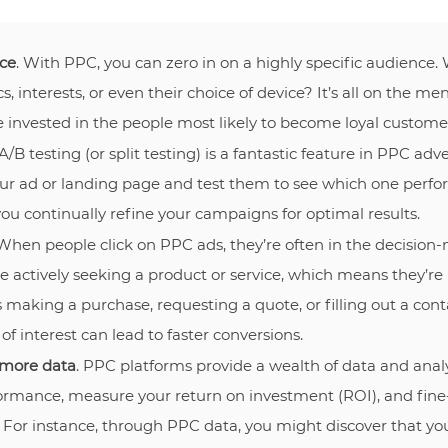
ce
. With PPC, you can zero in on a highly specific audience.
, interests, or even their choice of device? It’s all on the m
e invested in the people most likely to become loyal custome
 A/B testing (or split testing) is a fantastic feature in PPC adve
our ad or landing page and test them to see which one perfor
ou continually refine your campaigns for optimal results.
 When people click on PPC ads, they’re often in the decision
e actively seeking a product or service, which means they’re
 making a purchase, requesting a quote, or filling out a conta
 of interest can lead to faster conversions.
 more data
. PPC platforms provide a wealth of data and analy
rmance, measure your return on investment (ROI), and fine
. For instance, through PPC data, you might discover that yo