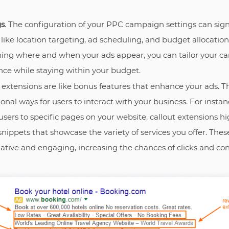
gs
. The configuration of your PPC campaign settings can signi
ike location targeting, ad scheduling, and budget allocation 
ing where and when your ads appear, you can tailor your c
ce while staying within your budget.
d extensions are like bonus features that enhance your ads. T
onal ways for users to interact with your business. For insta
t users to specific pages on your website, callout extensions h
 snippets that showcase the variety of services you offer. Th
tive and engaging, increasing the chances of clicks and co