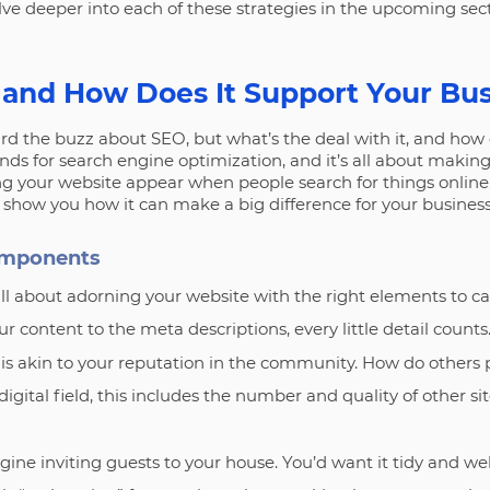
lve deeper into each of these strategies in the upcoming sect
 and How Does It Support Your Bu
rd the buzz about SEO, but what’s the deal with it, and how c
nds for search engine optimization, and it’s all about makin
ping your website appear when people search for things online. 
show you how it can make a big difference for your business
omponents
s all about adorning your website with the right elements to c
r content to the meta descriptions, every little detail counts
s is akin to your reputation in the community. How do others
digital field, this includes the number and quality of other si
gine inviting guests to your house. You’d want it tidy and w