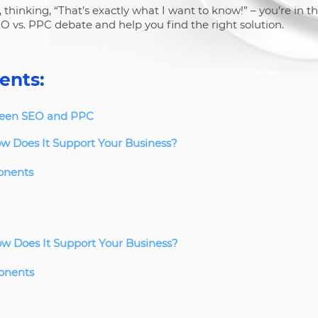
 thinking, “That’s exactly what I want to know!” – you’re in th
O vs. PPC debate and help you find the right solution.
ents:
ween SEO and PPC
w Does It Support Your Business?
onents
w Does It Support Your Business?
onents