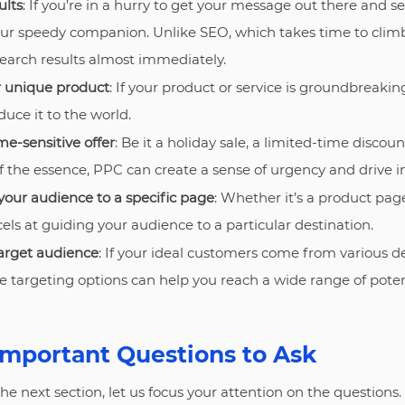
ults
: If you’re in a hurry to get your message out there and se
our speedy companion. Unlike SEO, which takes time to clim
search results almost immediately.
r unique product
: If your product or service is groundbreakin
uce it to the world.
me-sensitive offer
: Be it a holiday sale, a limited-time discount
 of the essence, PPC can create a sense of urgency and drive 
your audience to a specific page
: Whether it’s a product page,
ls at guiding your audience to a particular destination.
arget audience
: If your ideal customers come from various 
se targeting options can help you reach a wide range of poten
Important Questions to Ask
e next section, let us focus your attention on the questions