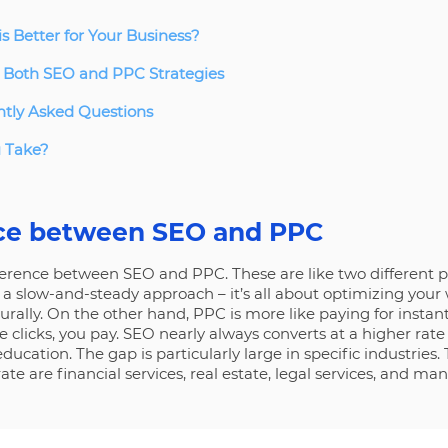
s Better for Your Business?
 Both SEO and PPC Strategies
tly Asked Questions
u Take?
nce between SEO and PPC
fference between SEO and PPC. These are like two different p
 a slow-and-steady approach – it’s all about optimizing your 
turally. On the other hand, PPC is more like paying for instan
clicks, you pay. SEO nearly always converts at a higher rat
ducation. The gap is particularly large in specific industries. 
ate are financial services, real estate, legal services, and ma