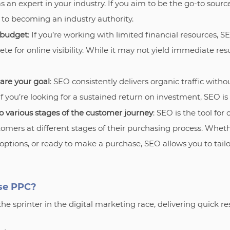
as an expert in your industry. If you aim to be the go-to sourc
 to becoming an industry authority.
 budget
: If you’re working with limited financial resources, SE
te for online visibility. While it may not yield immediate resul
are your goal
: SEO consistently delivers organic traffic with
f you’re looking for a sustained return on investment, SEO is
o various stages of the customer journey
: SEO is the tool for
omers at different stages of their purchasing process. Wheth
ptions, or ready to make a purchase, SEO allows you to tailor
se PPC?
the sprinter in the digital marketing race, delivering quick res