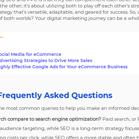
e other; it’s about utilizing both to play off each other’s str
egy that’s versatile, adaptable, and geared for success. So,
f both worlds? Your digital marketing journey can be a whole
Social Media for eCommerce
ertising Strategies to Drive More Sales
ighly Effective Google Ads for Your eCommerce Business
Frequently Asked Questions
the most common queries to help you make an informed deci
ch compare to search engine optimization?
Paid search, or
 audience targeting, while SEO is a long-term strategy focused
g costs per click, while SEO offers a more stable and often 