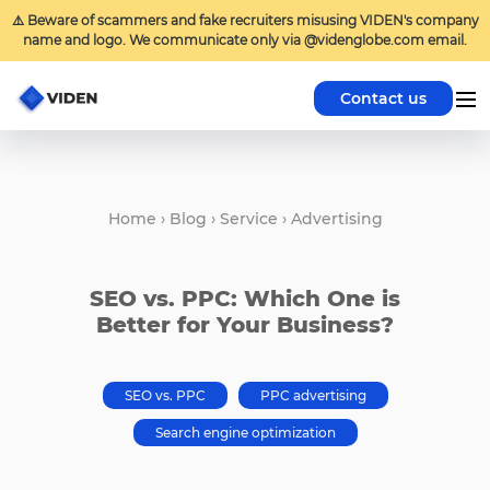
⚠️ Beware of scammers and fake recruiters misusing VIDEN's company
name and logo. We communicate only via @videnglobe.com email.
Contact us
Home
›
Blog
›
Service
›
Advertising
SEO vs. PPC: Which One is
Better for Your Business?
SEO vs. PPC
PPC advertising
Search engine optimization