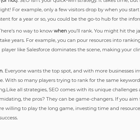
(or not)
. SEO isn’t your quick-win strategy. It takes time, but i
ight! For example, only a few visitors drop by when you start 
stent for a year or so, you could be the go-to hub for the infor
 There’s no way to know
when
you’ll rank. You might hit the j
 take years. For example, you can pour resources into rankin
g player like Salesforce dominates the scene, making your cl
n
. Everyone wants the top spot, and with more businesses in
ce. With so many players trying to rank for the same keyword
g.Like all strategies, SEO comes with its unique challenges 
midating, the pros? They can be game-changers. If you aim f
e willing to play the long game, investing time and resource
success.