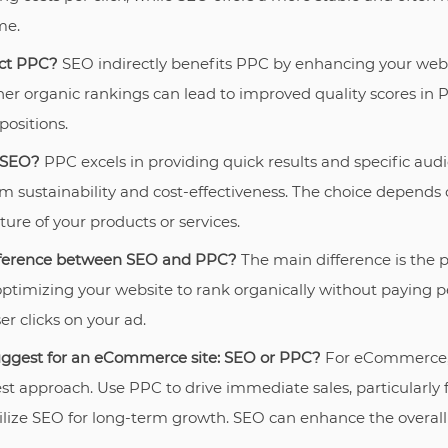
me.
ct PPC?
SEO indirectly benefits PPC by enhancing your websi
her organic rankings can lead to improved quality scores in 
positions.
 SEO?
PPC excels in providing quick results and specific audi
m sustainability and cost-effectiveness. The choice depends 
ure of your products or services.
ifference between SEO and PPC?
The main difference is the 
optimizing your website to rank organically without paying pe
er clicks on your ad.
ggest for an eCommerce site: SEO or PPC?
For eCommerce, 
est approach. Use PPC to drive immediate sales, particularly f
lize SEO for long-term growth. SEO can enhance the overall vi