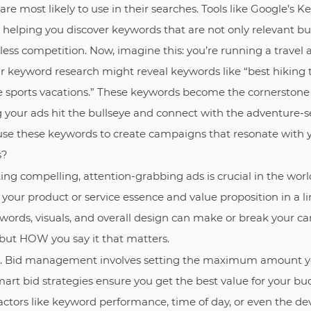
are most likely to use in their searches. Tools like Google’s
 helping you discover keywords that are not only relevant bu
ess competition. Now, imagine this: you’re running a travel a
r keyword research might reveal keywords like “best hiking t
me sports vacations.” These keywords become the cornerstone
your ads hit the bullseye and connect with the adventure-s
use these keywords to create campaigns that resonate with 
s?
ting compelling, attention-grabbing ads is crucial in the wor
your product or service essence and value proposition in a l
words, visuals, and overall design can make or break your cam
but HOW you say it that matters.
. Bid management involves setting the maximum amount you’
Smart bid strategies ensure you get the best value for your bu
actors like keyword performance, time of day, or even the de