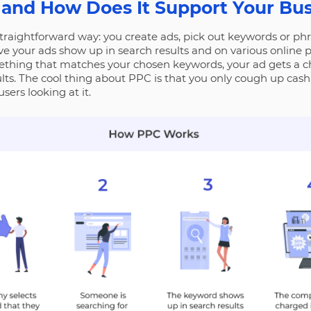
 and How Does It Support Your Bu
traightforward way: you create ads, pick out keywords or phra
ve your ads show up in search results and on various online 
hing that matches your chosen keywords, your ad gets a ch
ults. The cool thing about PPC is that you only cough up ca
users looking at it.