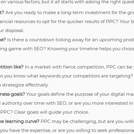
various factors, but it all starts with asking the right quest
t?
Are you ready to make a long-term investment for the gr
nancial resources to opt for the quicker results of PPC? Your
ur disposal.
ne?
Is there a countdown ticking away for an upcoming produ
aiting game with SEO? Knowing your timeline helps you ch
ition like?
In a market with fierce competition, PPC can be 
 Do you know what keywords your competitors are targeting
strategize effectively.
ness goals?
Your goals define the purpose of your digital mar
d authority over time with SEO, or are you more interested in
 PPC? Clear goals will guide your choice.
he learning curve?
PPC may be challenging, but are you willi
ou have the expertise, or are you willing to seek profession