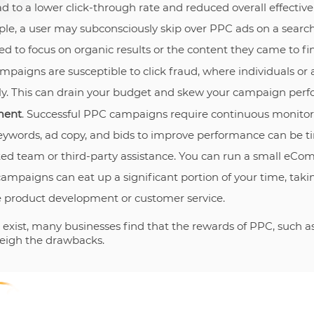
ad to a lower click-through rate and reduced overall effectiv
e, a user may subconsciously skip over PPC ads on a search
d to focus on organic results or the content they came to fi
mpaigns are susceptible to click fraud, where individuals or
ly. This can drain your budget and skew your campaign per
ment
. Successful PPC campaigns require continuous monitor
keywords, ad copy, and bids to improve performance can be
ed team or third-party assistance. You can run a small eCo
paigns can eat up a significant portion of your time, tak
ike product development or customer service.
exist, many businesses find that the rewards of PPC, such as 
weigh the drawbacks.