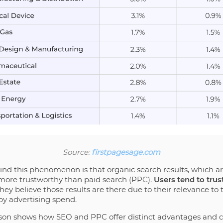
Source:
firstpagesage.com
ind this phenomenon is that organic search results, which a
 more trustworthy than paid search (PPC).
Users tend to trus
ey believe those results are there due to their relevance to 
by advertising spend.
ison shows how SEO and PPC offer distinct advantages and c