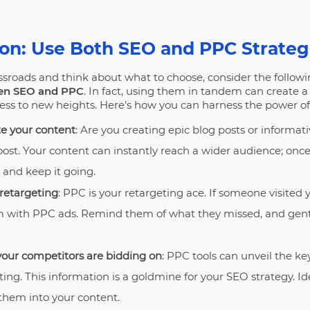
on: Use Both SEO and PPC Strateg
ssroads and think about what to choose, consider the followi
en SEO and PPC
. In fact, using them in tandem can create 
ess to new heights. Here’s how you can harness the power of
e your content
: Are you creating epic blog posts or informa
oost. Your content can instantly reach a wider audience; once 
 and keep it going.
retargeting
: PPC is your retargeting ace. If someone visited y
em with PPC ads. Remind them of what they missed, and ge
our competitors are bidding on
: PPC tools can unveil the k
ing. This information is a goldmine for your SEO strategy. I
hem into your content.