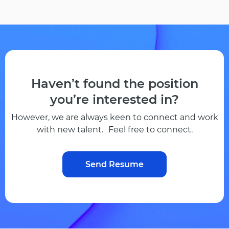
Haven’t found the position
you’re interested in?
However, we are always keen to connect and work
with new talent. Feel free to connect.
Send Resume