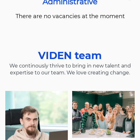
Administrative
There are no vacancies at the moment
VIDEN team
We continously thrive to bring in new talent and
expertise to our team. We love creating change.