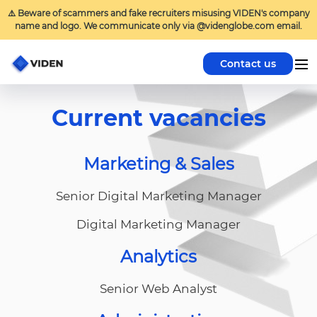
⚠️ Beware of scammers and fake recruiters misusing VIDEN's company
name and logo. We communicate only via @videnglobe.com email.
Contact us
Current vacancies
Marketing & Sales
Senior Digital Marketing Manager
Digital Marketing Manager
Analytics
Senior Web Analyst