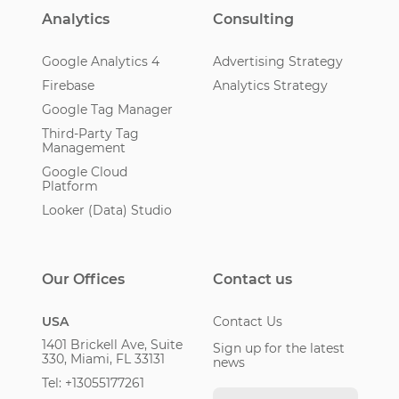
Analytics
Consulting
Google Analytics 4
Advertising Strategy
Firebase
Analytics Strategy
Google Tag Manager
Third-Party Tag
Management
Google Cloud
Platform
Looker (Data) Studio
Our Offices
Contact us
USA
Contact Us
1401 Brickell Ave, Suite
Sign up for the latest
330, Miami, FL 33131
news
Tel: +13055177261