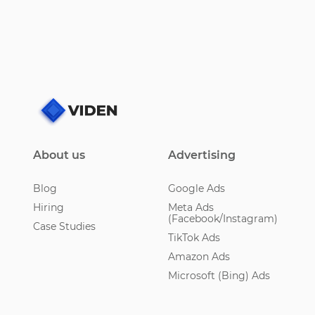
About us
Advertising
Blog
Google Ads
Hiring
Meta Ads
(Facebook/Instagram)
Case Studies
TikTok Ads
Amazon Ads
Microsoft (Bing) Ads