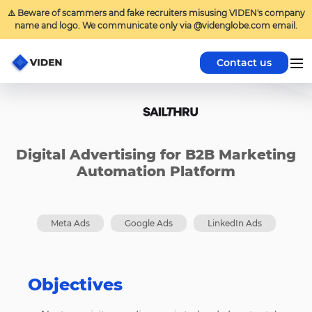
⚠️ Beware of scammers and fake recruiters misusing VIDEN's company
name and logo. We communicate only via @videnglobe.com email.
Contact us
Digital Advertising for B2B Marketing
Automation Platform
Meta Ads
Google Ads
LinkedIn Ads
Objectives