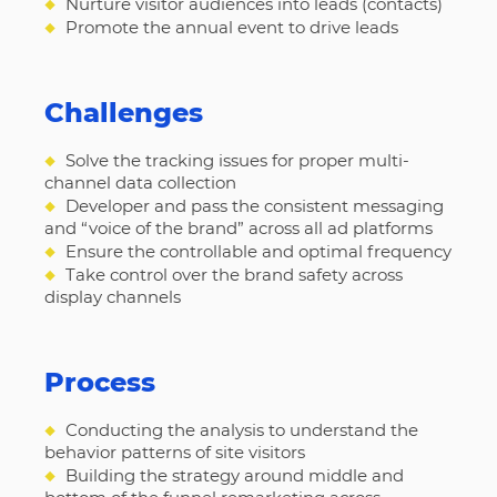
◆
Nurture visitor audiences into leads (contacts)
◆
Promote the annual event to drive leads
Challenges
◆
Solve the tracking issues for proper multi-
channel data collection
◆
Developer and pass the consistent messaging
and “voice of the brand” across all ad platforms
◆
Ensure the controllable and optimal frequency
◆
Take control over the brand safety across
display channels
Process
◆
Conducting the analysis to understand the
behavior patterns of site visitors
◆
Building the strategy around middle and