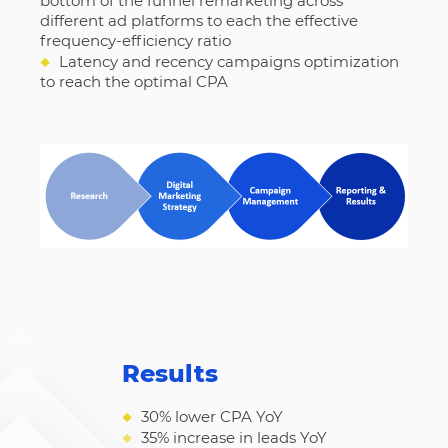
bottom of the funnel remarketing across
different ad platforms to each the effective
frequency-efficiency ratio
◆
Latency and recency campaigns optimization
to reach the optimal CPA
Results
◆
30% lower CPA YoY
◆
35% increase in leads YoY