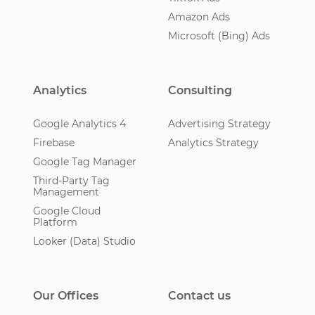
Amazon Ads
Microsoft (Bing) Ads
Analytics
Consulting
Google Analytics 4
Advertising Strategy
Firebase
Analytics Strategy
Google Tag Manager
Third-Party Tag
Management
Google Cloud
Platform
Looker (Data) Studio
Our Offices
Contact us