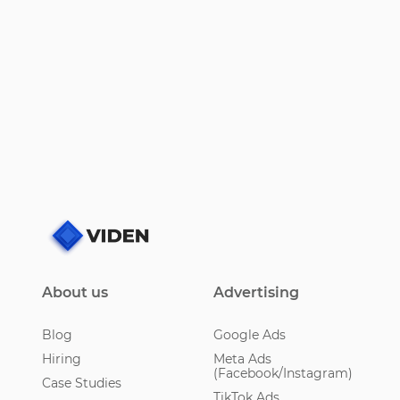
About us
Advertising
Blog
Google Ads
Hiring
Meta Ads
(Facebook/Instagram)
Case Studies
TikTok Ads