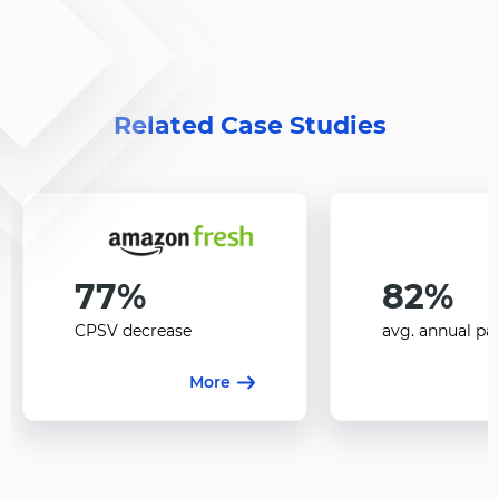
Related Case Studies
77%
82%
CPSV decrease
avg. annual pa
More