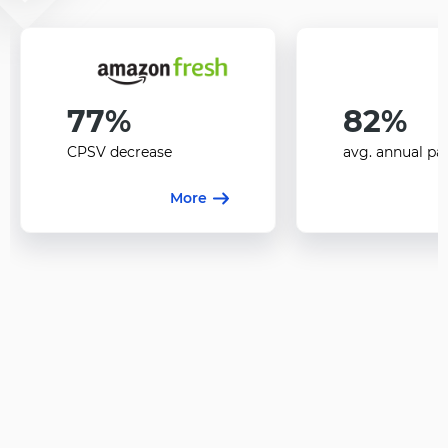
77%
82%
CPSV decrease
avg. annual pa
More