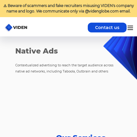
⚠️ Beware of scammers and fake recruiters misusing VIDEN's company
name and logo. We communicate only via @videnglobe.com email.
Contact us
Native Ads
Contextualized advertising to reach the target audience across
native ad networks, including Taboola, Outbrain and others