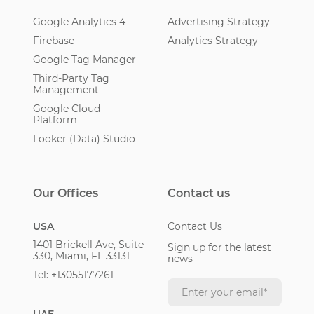
Google Analytics 4
Advertising Strategy
Firebase
Analytics Strategy
Google Tag Manager
Third-Party Tag
Management
Google Cloud
Platform
Looker (Data) Studio
Our Offices
Contact us
USA
Contact Us
1401 Brickell Ave, Suite
Sign up for the latest
330, Miami, FL 33131
news
Tel: +13055177261