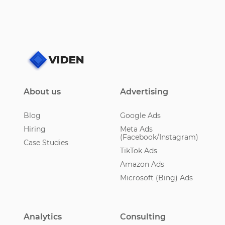
About us
Advertising
Blog
Google Ads
Hiring
Meta Ads
(Facebook/Instagram)
Case Studies
TikTok Ads
Amazon Ads
Microsoft (Bing) Ads
Analytics
Consulting