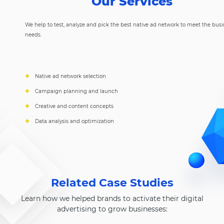
Our Services
We help to test, analyze and pick the best native ad network to meet the bus
needs.
Native ad network selection
Campaign planning and launch
Creative and content concepts
Data analysis and optimization
Related Case Studies
Learn how we helped brands to activate their digital
advertising to grow businesses: